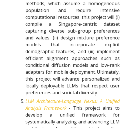
methods, which assume a homogeneous
population and require intensive
computational resources, this project will (i)
compile a Singapore-centric dataset
capturing diverse sub-group preferences
and values, (ii) design mixture preference
models that incorporate explicit
demographic features, and (iii) implement
efficient alignment approaches such as
conditional diffusion models and low-rank
adapters for mobile deployment. Ultimately,
this project will advance personalized and
locally deployable LLMs that respect user
preferences and societal diversity.
LLM Architecture-Language Nexus: A Unified
Analysis Framework
- This project aims to
develop a unified framework for
systematically analyzing and advancing LLM