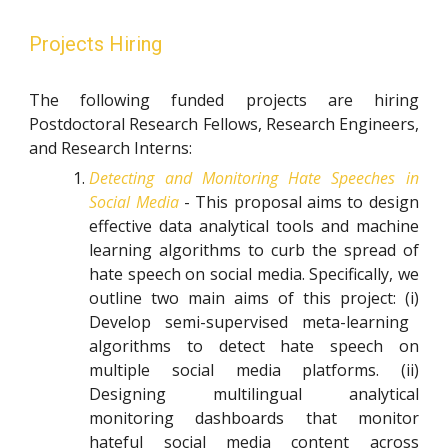
Projects Hiring
The following funded projects are hiring
Postdoctoral Research Fellows,
Research Engineers
,
and Research Interns:
Detecting and Monitoring Hate Speeches in
Social Media
- This proposal aims to design
effective data analytical tools and machine
learning algorithms to curb the spread of
hate speech
o
n social media. Specifically, we
outline two main aims of this project:
(i)
Develop semi-supervised meta-learning
algorithms to detect hate speech on
multiple social media platforms.
(ii)
Designing multilingual analytical
monitoring dashboards that monitor
hateful social media content across