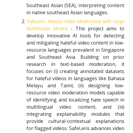
Southeast Asian (SEA), interpreting content
in native southeast Asian languages.
SafeLens: Hateful Video Moderation with Large
Multimodal Models
- This project aims to
develop innovative AI tools for detecting
and mitigating hateful video content in low-
resource languages prevalent in Singapore
and Southeast Asia. Building on prior
research in text-based moderation, it
focuses on (i) creating annotated datasets
for hateful videos in languages like Bahasa
Melayu and Tamil, (ii) designing low-
resource video moderation models capable
of identifying and localizing hate speech in
multilingual video content, and (iii)
integrating explainability modules that
provide cultural-contextual explanations
for flagged videos. SafeLens advances video