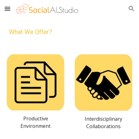
Skip to main content
Skip to navigation
What We Offer?
Productive
Interdisciplinary
Environment
Collaborations