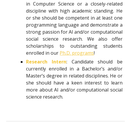
in Computer Science or a closely-related
discipline with high academic standing. He
or she should be competent in at least one
programming language and demonstrate a
strong passion for AI and/or computational
social science research. We also offer
scholarships to outstanding students
enrolled in our
Ph.D. programs
!
Research Intern
: Candidate should be
currently enrolled in a Bachelor’s and/or
Master’s degree in related disciplines. He or
she should have a keen interest to learn
more about AI and/or computational social
science research.