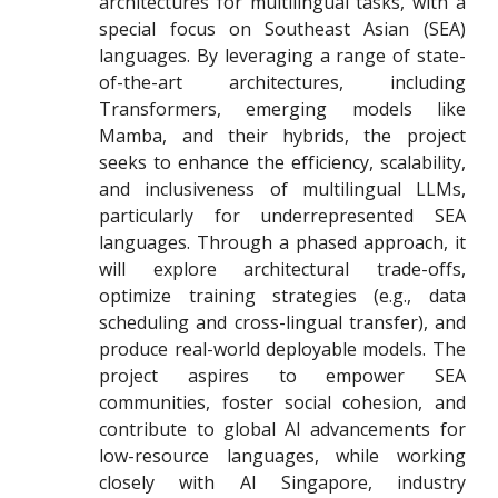
architectures for multilingual tasks, with a
special focus on Southeast Asian (SEA)
languages. By leveraging a range of state-
of-the-art architectures, including
Transformers, emerging models like
Mamba, and their hybrids, the project
seeks to enhance the efficiency, scalability,
and inclusiveness of multilingual LLMs,
particularly for underrepresented SEA
languages. Through a phased approach, it
will explore architectural trade-offs,
optimize training strategies (e.g., data
scheduling and cross-lingual transfer), and
produce real-world deployable models. The
project aspires to empower SEA
communities, foster social cohesion, and
contribute to global AI advancements for
low-resource languages, while working
closely with AI Singapore, industry