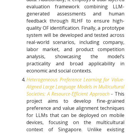
evaluation framework combining LLM-
generated assessments and human
feedback through RLHF to ensure high-
quality OF identification. Finally, a prototype
system will be developed and tested across
real-world scenarios, including company,
labor market, and product competition
analysis, showcasing the model’s
practicality and broad applicability in
economic and social contexts.
Heterogeneous Preference Learning for Value-
Aligned Large Language Models in Multicultural
Societies: A Resource-Efficient Approach
- This
project aims to develop fine-grained
preference and value alignment techniques
for LLMs that can be deployed on mobile
devices, focusing on the multicultural
context of Singapore. Unlike existing