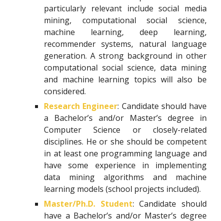
particularly relevant include social media
mining, computational social science,
machine learning, deep learning,
recommender systems, natural language
generation. A strong background in other
computational social science, data mining
and machine learning topics will also be
considered.
Research Engineer
: Candidate should have
a Bachelor’s and/or Master’s degree in
Computer Science or closely-related
disciplines. He or she should be competent
in at least one programming language and
have some experience in implementing
data mining algorithms and machine
learning models (school projects included).
Master/Ph.D. Student
: Candidate should
have a Bachelor’s and/or Master’s degree