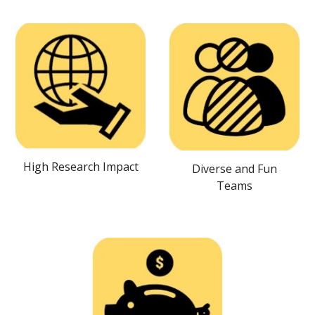
High Research Impact
Diverse and Fun
Teams