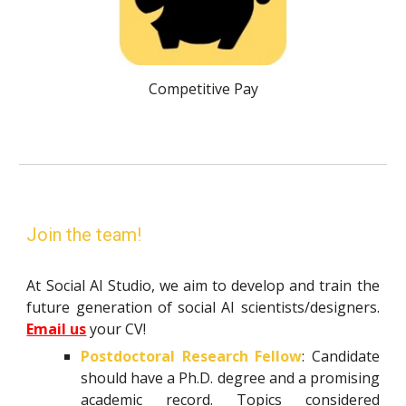
Competitive Pay
Join the team!
At Social AI Studio, we aim to develop and train the
future generation of social AI scientists/designers.
Email us
your CV!
Postdoctoral Research Fellow
: Candidate
should have a Ph.D. degree and a promising
academic record. Topics considered