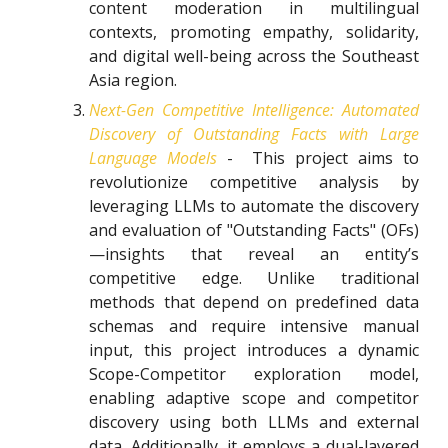
content moderation in multilingual
contexts, promoting empathy, solidarity,
and digital well-being across the Southeast
Asia region.
Next-Gen Competitive Intelligence: Automated
Discovery of Outstanding Facts with Large
Language Models
- This project aims to
revolutionize competitive analysis by
leveraging LLMs to automate the discovery
and evaluation of "Outstanding Facts" (OFs)
—insights that reveal an entity’s
competitive edge. Unlike traditional
methods that depend on predefined data
schemas and require intensive manual
input, this project introduces a dynamic
Scope-Competitor exploration model,
enabling adaptive scope and competitor
discovery using both LLMs and external
data. Additionally, it employs a dual-layered